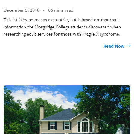
December 5, 2018
06 mins read
This list is by no means exhaustive, but is based on important
information the Morgridge College students discovered when
researching adult services for those with Fragile X syndrome.
Read Now