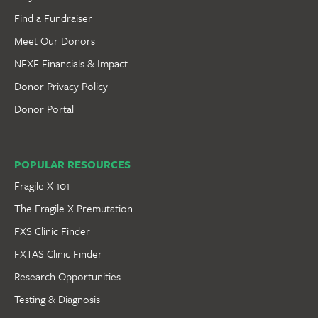
Find a Fundraiser
Meet Our Donors
NFXF Financials & Impact
Donor Privacy Policy
Donor Portal
POPULAR RESOURCES
Fragile X 101
The Fragile X Premutation
FXS Clinic Finder
FXTAS Clinic Finder
Research Opportunities
Testing & Diagnosis