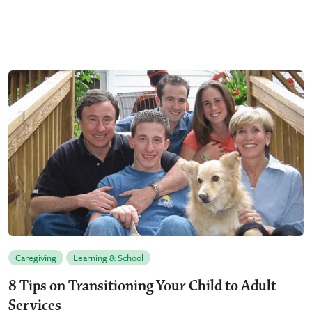
Caregiving
Learning & School
8 Tips on Transitioning Your Child to Adult
Services