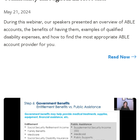
May 21, 2024
During this webinar, our speakers presented an overview of ABLE
accounts, the benefits of having them, examples of qualified
disability expenses, and how to find the most appropriate ABLE
account provider for you.
Read Now