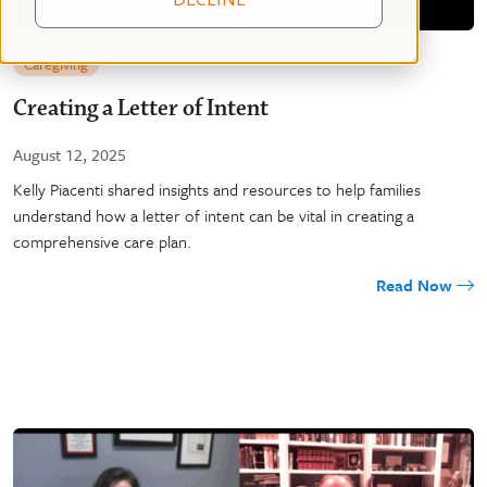
Caregiving
Creating a Letter of Intent
August 12, 2025
Kelly Piacenti shared insights and resources to help families
understand how a letter of intent can be vital in creating a
comprehensive care plan.
Read Now