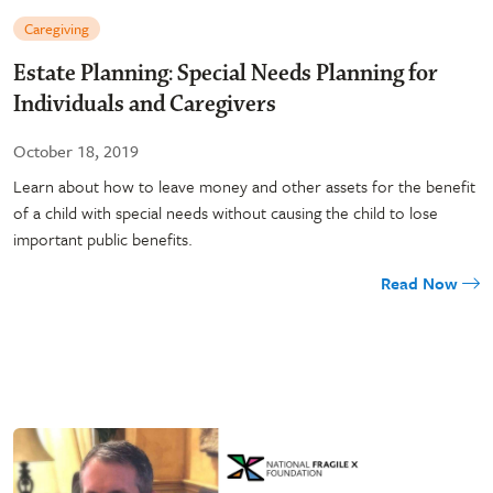
Caregiving
Estate Planning: Special Needs Planning for
Individuals and Caregivers
October 18, 2019
Learn about how to leave money and other assets for the benefit
of a child with special needs without causing the child to lose
important public benefits.
Read Now