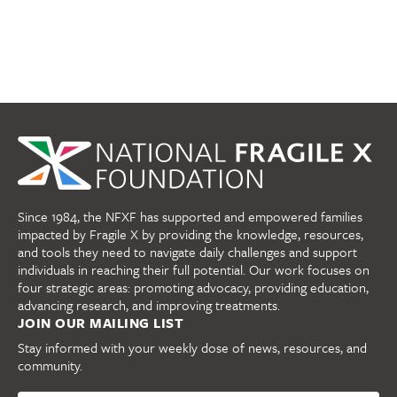
Since 1984, the NFXF has supported and empowered families
impacted by Fragile X by providing the knowledge, resources,
and tools they need to navigate daily challenges and support
individuals in reaching their full potential. Our work focuses on
four strategic areas: promoting advocacy, providing education,
advancing research, and improving treatments.
JOIN OUR MAILING LIST
Stay informed with your weekly dose of news, resources, and
community.