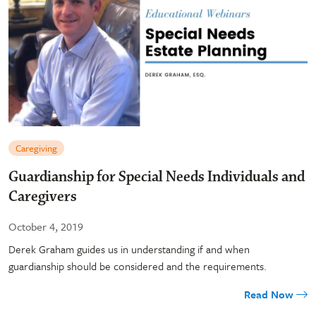
Caregiving
Guardianship for Special Needs Individuals and
Caregivers
October 4, 2019
Derek Graham guides us in understanding if and when
guardianship should be considered and the requirements.
Read Now