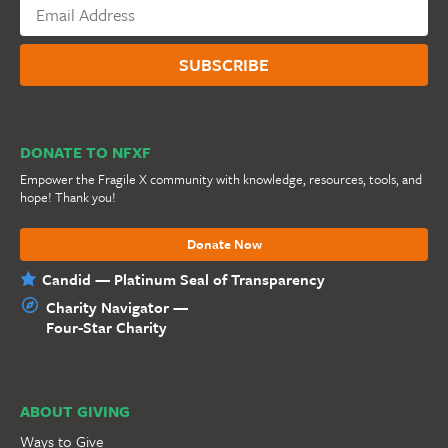
DONATE TO NFXF
Empower the Fragile X community with knowledge, resources, tools, and
hope! Thank you!
Donate Now
Candid — Platinum Seal of Transparency
Charity Navigator —
Four-Star Charity
ABOUT GIVING
Ways to Give