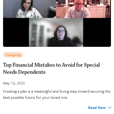
Caregiving
Top Financial Mistakes to Avoid for Special
Needs Dependents
May 13, 2025
Creating a plan is a meaningful and loving step toward securing the
best possible future for your loved one.
Read Now