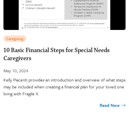
Caregiving
10 Basic Financial Steps for Special Needs
Caregivers
May 10, 2024
Kelly Piacenti provides an introduction and overview of what steps
may be included when creating a financial plan for your loved one
living with Fragile X.
Read Now