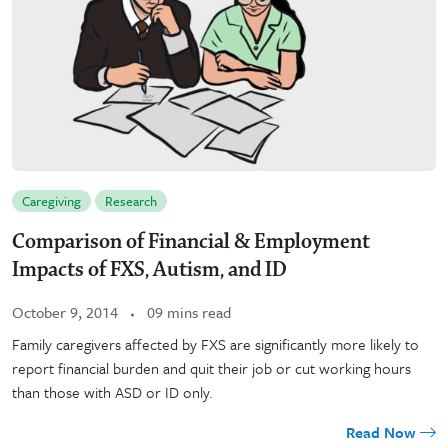
Caregiving
Research
Comparison of Financial & Employment
Impacts of FXS, Autism, and ID
October 9, 2014
09 mins read
Family caregivers affected by FXS are significantly more likely to
report financial burden and quit their job or cut working hours
than those with ASD or ID only.
Read Now