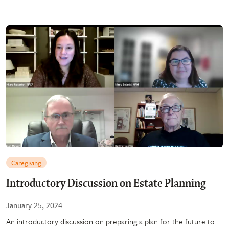
Caregiving
Introductory Discussion on Estate Planning
January 25, 2024
An introductory discussion on preparing a plan for the future to