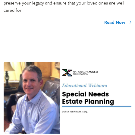
preserve your legacy and ensure that your loved ones are well
cared for.
Read Now