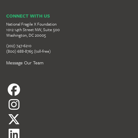
CONNECT WITH US
National Fragile X Foundation
1012 14th Street NW, Suite 500
Washington, DC 20005
(202) 747-6210
(800) 688-8765 (toll-free)
Message Our Team