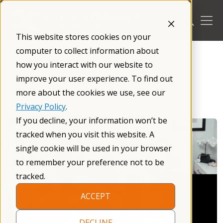
Skip
to
content
This website stores cookies on your
/
Resources
/
Caregiving
/
computer to collect information about
how you interact with our website to
improve your user experience. To find out
more about the cookies we use, see our
Privacy Policy
.
If you decline, your information won’t be
tracked when you visit this website. A
single cookie will be used in your browser
to remember your preference not to be
tracked.
ACCEPT
DECLINE