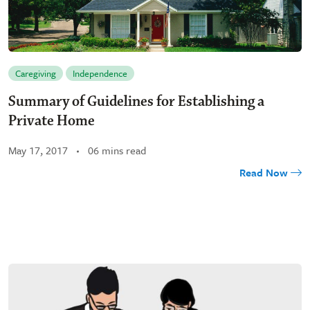
Caregiving
Independence
Summary of Guidelines for Establishing a
Private Home
May 17, 2017
06 mins read
Read Now