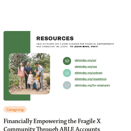
Caregiving
Financially Empowering the Fragile X
Community Through ABLE Accounts