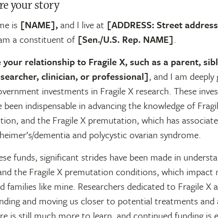
re your story
me is
[NAME],
and I live at
[ADDRESS: Street address, 
 am a constituent of
[Sen./U.S. Rep. NAME]
.
 your relationship to Fragile X, such as a parent, sibl
searcher, clinician, or professional]
, and I am deeply 
overnment investments in Fragile X research.
These inves
 been indispensable in advancing the knowledge of Fragil
tion, and the Fragile X premutation, which has associat
zheimer’s/dementia and polycystic ovarian syndrome.
se funds, significant strides have been made in understa
nd the Fragile X premutation conditions, which impact
nd families like mine. Researchers dedicated to Fragile X 
nding and moving us closer to potential treatments and 
e is still much more to learn, and continued funding is e