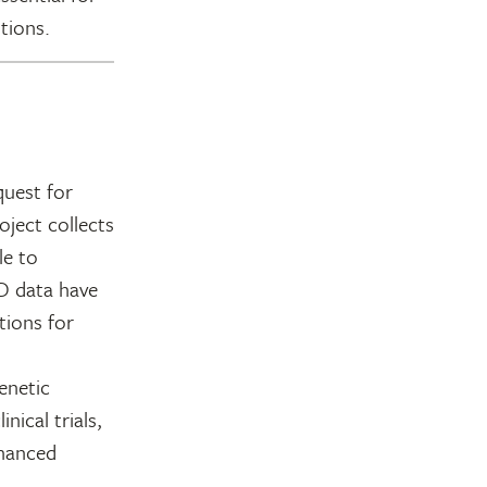
tions.
quest for
ject collects
le to
D data have
tions for
enetic
nical trials,
nhanced