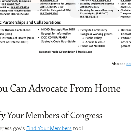
Also see
de
u Can Advocate From Home
ify Your Members of Congress
ngress.gov’s
Find Your Members
tool.