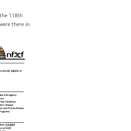
 the 118th
were there in