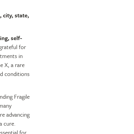
city, state,
ing, self-
grateful for
tments in
e X, a rare
ed conditions
nding Fragile
 many
are advancing
a cure.
ssential for