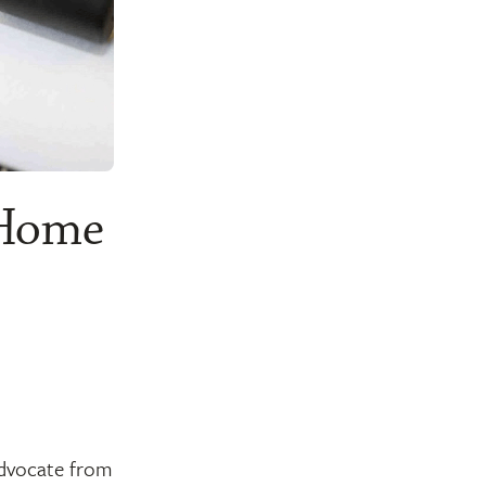
 Home
 advocate from