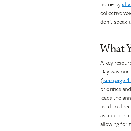
home by
sha
collective vo
don’t speak u
What Y
A key resour
Day was our N
(
see page 4
priorities an
leads the ann
used to direc
as appropriat
allowing for 