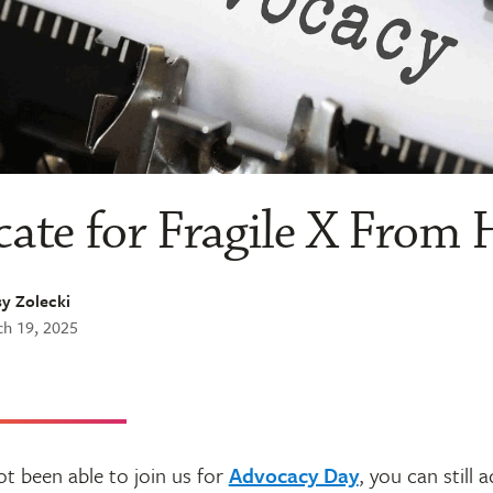
ate for Fragile X From
y Zolecki
h 19, 2025
ot been able to join us for
Advocacy Day
, you can still