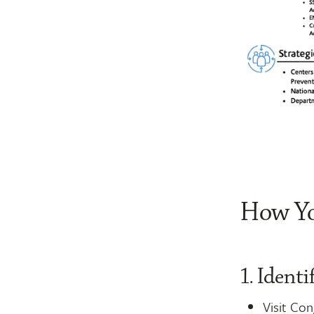
How Yo
1. Ident
Visit Co