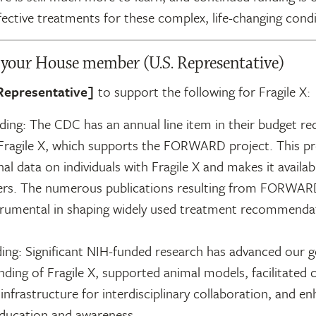
ffective treatments for these complex, life-changing condi
r your House member (U.S. Representative)
Representative]
to support the following for Fragile X:
ing: The CDC has an annual line item in their budget re
Fragile X, which supports the FORWARD project. This pro
nal data on individuals with Fragile X and makes it availab
ers. The numerous publications resulting from FORWAR
trumental in shaping widely used treatment recommenda
ing: Significant NIH-funded research has advanced our g
ding of Fragile X, supported animal models, facilitated cli
infrastructure for interdisciplinary collaboration, and e
education and awareness