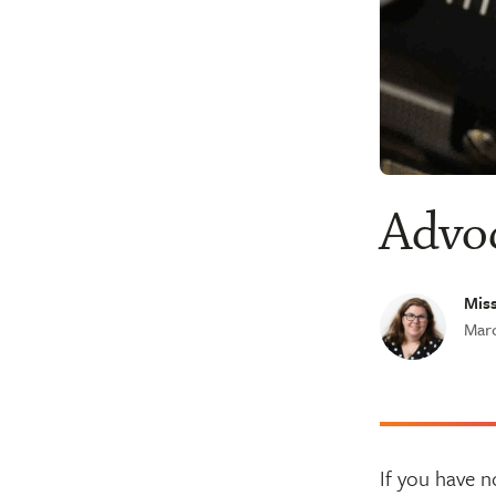
Advoc
Miss
Marc
If you have n