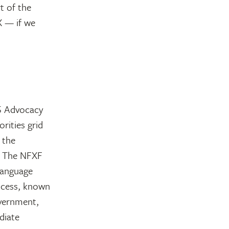
t of the
X — if we
5 Advocacy
rities grid
 the
y. The NFXF
 language
rocess, known
overnment,
diate