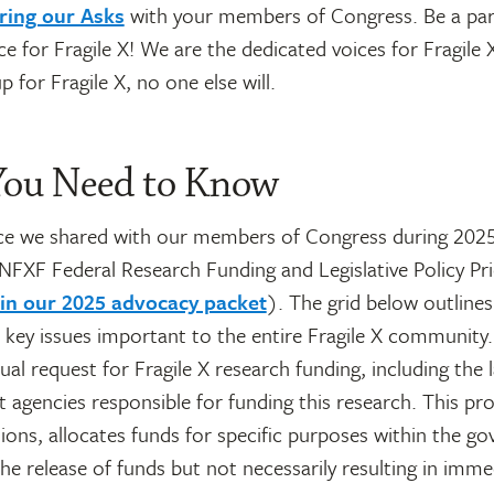
ring our Asks
with your members of Congress. Be a par
ice for Fragile X! We are the dedicated voices for Fragile 
p for Fragile X, no one else will.
ou Need to Know
ce we shared with our members of Congress during 202
FXF Federal Research Funding and Legislative Policy Prio
 in our 2025 advocacy packet
). The grid below outlines
d key issues important to the entire Fragile X communit
ual request for Fragile X research funding, including the
t agencies responsible for funding this research. This p
ions, allocates funds for specific purposes within the g
the release of funds but not necessarily resulting in imme