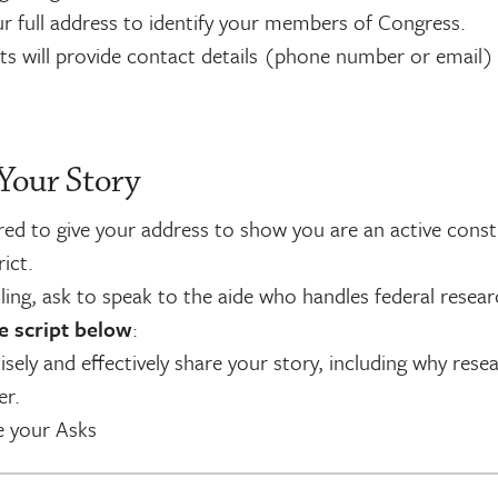
r full address to identify your members of Congress.
ts will provide contact details (phone number or email)
 Your Story
ed to give your address to show you are an active const
rict.
ing, ask to speak to the aide who handles federal resear
e script below
:
sely and effectively share your story, including why resea
er.
e your Asks