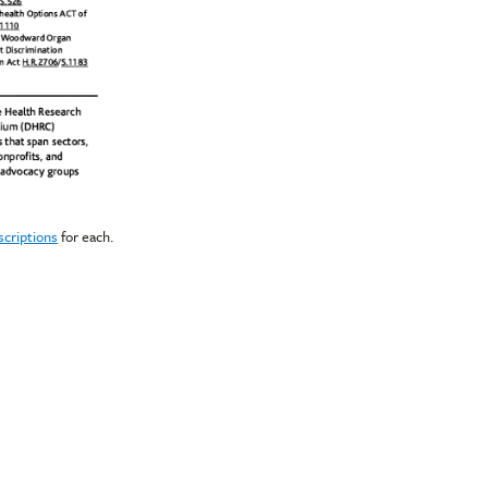
scriptions
for each.