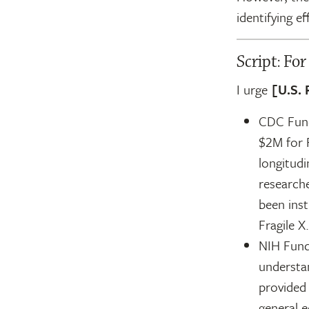
identifying e
Script: Fo
I urge
[U.S. 
CDC Fund
$2M for 
longitudi
research
been ins
Fragile X.
NIH Fund
understan
provided 
general 