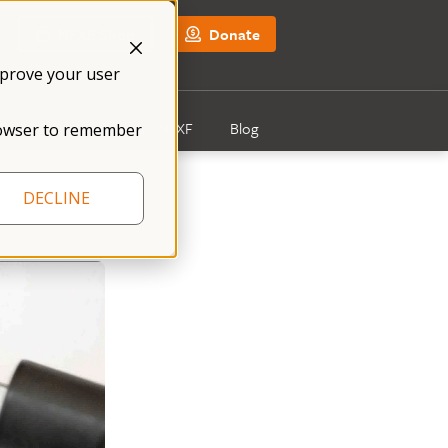
NFXF Shop
Donate
mprove your user
Get Involved
About NFXF
Blog
 browser to remember
DECLINE