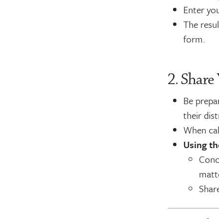
Enter you
The resul
form.
2. Share
Be prepar
their dist
When call
Using th
Conci
matt
Shar