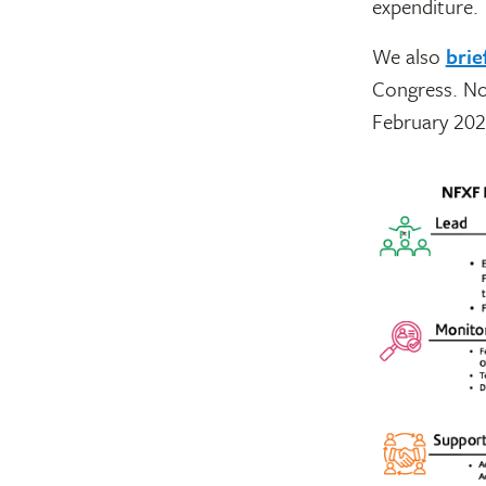
expenditure.
We also
brie
Congress. No
February 202