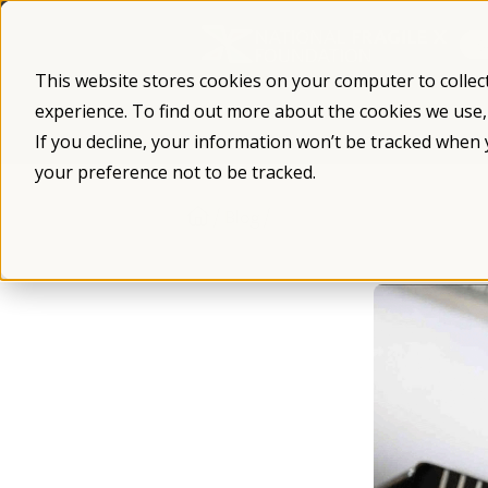
Skip
to
content
This website stores cookies on your computer to collec
experience. To find out more about the cookies we use
What is Fragile X
Fragile X Syndro
If you decline, your information won’t be tracked when 
your preference not to be tracked.
/
/
Blog