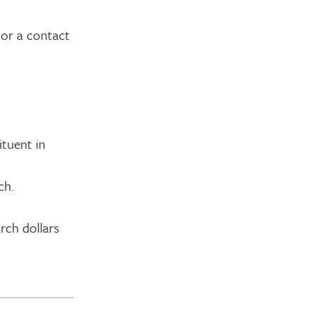
 or a contact
ituent in
ch.
rch dollars