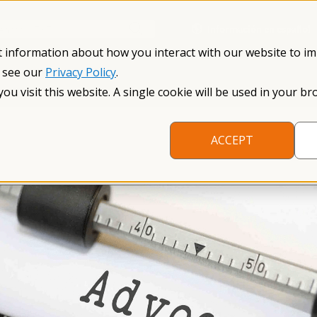
Información en español
Search NFXF
t information about how you interact with our website to i
, see our
Privacy Policy
.
me
The Fragile X Premutation
Resources
Research
you visit this website. A single cookie will be used in your
ACCEPT