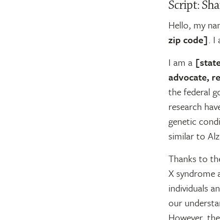
Script: Sha
Hello, my na
zip code]
. I
I am a
[state
advocate, re
the federal g
research have
genetic condi
similar to Al
Thanks to the
X syndrome a
individuals a
our understa
However, ther