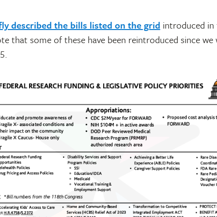
fly described the bills listed on the grid
introduced in
te that some of these have been reintroduced since we 
5.