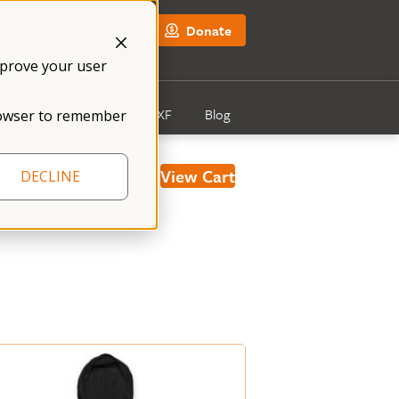
NFXF Shop
Donate
mprove your user
Get Involved
About NFXF
Blog
 browser to remember
View Cart
DECLINE