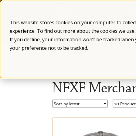
Skip
to
content
This website stores cookies on your computer to collec
experience. To find out more about the cookies we use
What is Fragile X
Fragile X Syndro
If you decline, your information won’t be tracked when 
your preference not to be tracked.
/
NFXF Merchan