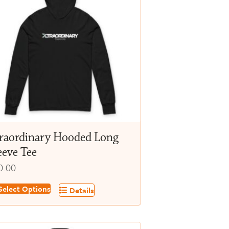
raordinary Hooded Long
eeve Tee
0.00
s
elect Options
Details
oduct
s
tiple