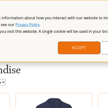
Información en español
Search NFXF
t information about how you interact with our website to i
, see our
Privacy Policy
.
me
The Fragile X Premutation
Resources
Research
you visit this website. A single cookie will be used in your
ACCEPT
dise