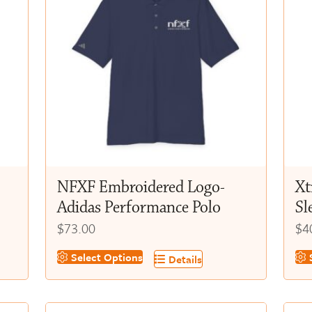
NFXF Embroidered Logo-
Xt
Adidas Performance Polo
Sl
$
73.00
$
4
This
Thi
Select Options
S
Details
product
pr
has
ha
multiple
mul