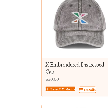
X Embroidered Distressed
Cap
$
30.00
This
Select Options
Details
product
has
multiple