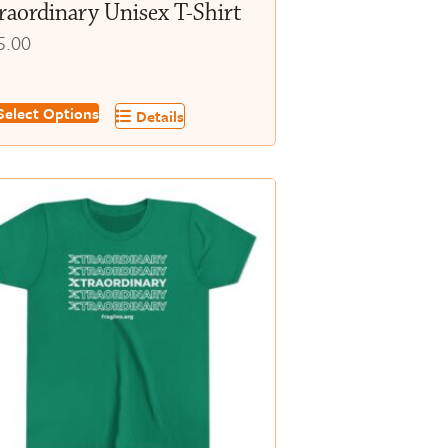
raordinary Unisex T-Shirt
5.00
s
elect Options
Details
oduct
s
tiple
iants.
e
tions
y
osen
e