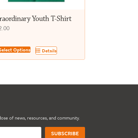
oduct
ge
raordinary Youth T-Shirt
2.00
s
elect Options
Details
oduct
s
tiple
iants.
e
tions
y
dose of news, resources, and community.
osen