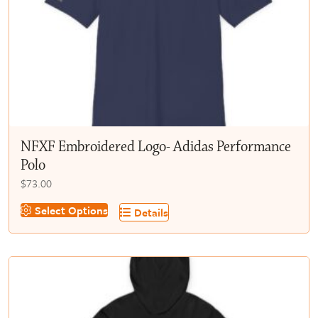
chosen
on
the
product
page
NFXF Embroidered Logo- Adidas Performance
Polo
$
73.00
This
Select Options
Details
product
has
multiple
variants.
The
options