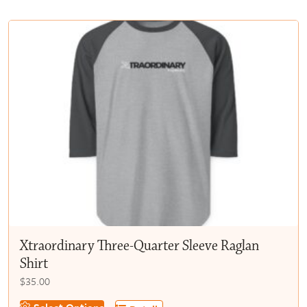
multiple
$50.00
variants.
The
options
may
be
chosen
on
the
product
page
Xtraordinary Three-Quarter Sleeve Raglan
Shirt
$
35.00
This
Select Options