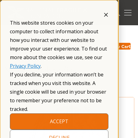
Skip
to
content
This website stores cookies on your
computer to collect information about
/
how you interact with our website to
View Cart
improve your user experience. To find out
more about the cookies we use, see our
Privacy Policy
.
NFXF Merchandise
If you decline, your information won’t be
tracked when you visit this website. A
single cookie will be used in your browser
to remember your preference not to be
tracked.
ACCEPT
DECLINE