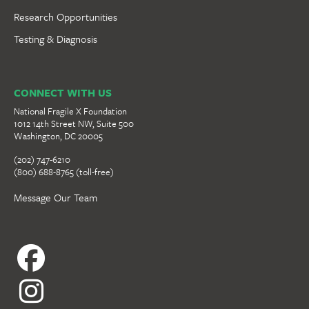
Research Opportunities
Testing & Diagnosis
CONNECT WITH US
National Fragile X Foundation
1012 14th Street NW, Suite 500
Washington, DC 20005
(202) 747-6210
(800) 688-8765 (toll-free)
Message Our Team