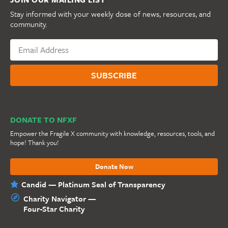
Stay informed with your weekly dose of news, resources, and
community.
DONATE TO NFXF
Empower the Fragile X community with knowledge, resources, tools, and
hope! Thank you!
Donate Now
Candid — Platinum Seal of Transparency
Charity Navigator —
Four-Star Charity