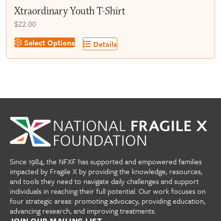
Xtraordinary Youth T-Shirt
$
22.00
This
Select Options
Details
product
has
multiple
variants.
The
options
may
be
chosen
on
Since 1984, the NFXF has supported and empowered families
the
impacted by Fragile X by providing the knowledge, resources,
product
and tools they need to navigate daily challenges and support
page
individuals in reaching their full potential. Our work focuses on
four strategic areas: promoting advocacy, providing education,
advancing research, and improving treatments.
JOIN OUR MAILING LIST