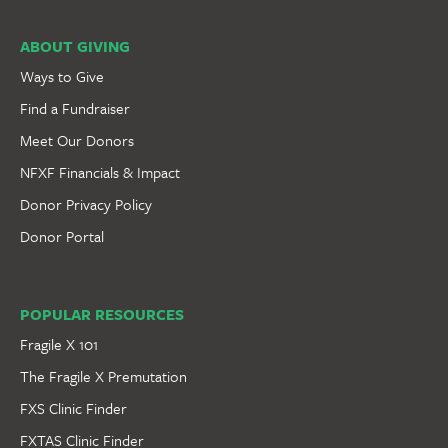
ABOUT GIVING
Ways to Give
Find a Fundraiser
Meet Our Donors
NFXF Financials & Impact
Donor Privacy Policy
Donor Portal
POPULAR RESOURCES
Fragile X 101
The Fragile X Premutation
FXS Clinic Finder
FXTAS Clinic Finder