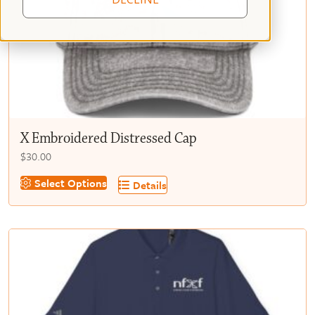
X Embroidered Distressed Cap
$
30.00
This
Select Options
Details
product
has
multiple
variants.
The
options
may
be