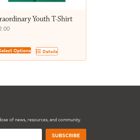
oduct
ge
raordinary Youth T-Shirt
2.00
s
elect Options
Details
oduct
s
tiple
iants.
e
tions
y
dose of news, resources, and community.
osen