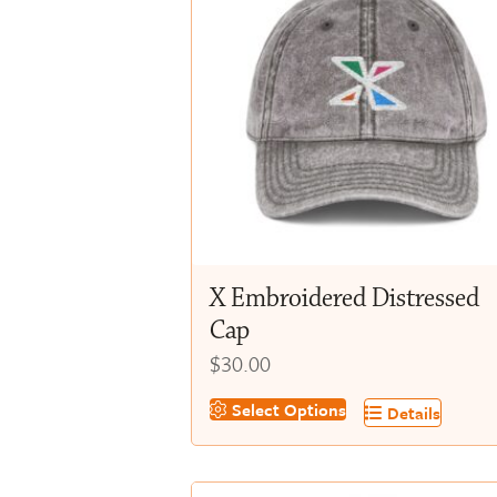
X Embroidered Distressed
Cap
$
30.00
This
Select Options
Details
product
has
multiple