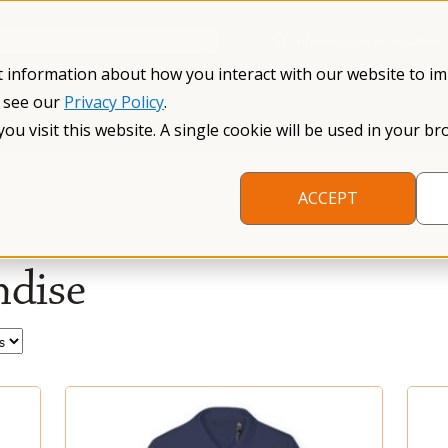
Información en español
Search NFXF
t information about how you interact with our website to i
, see our
Privacy Policy
.
me
The Fragile X Premutation
Resources
Research
you visit this website. A single cookie will be used in your
ACCEPT
dise