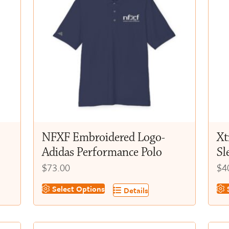
NFXF Embroidered Logo-
Xt
Adidas Performance Polo
Sl
$
73.00
$
4
This
Thi
Select Options
S
Details
product
pr
has
ha
multiple
mul