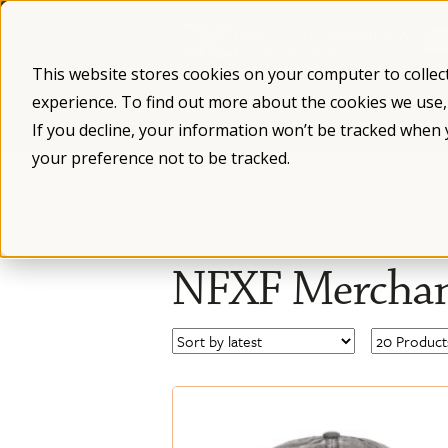
Skip
to
content
This website stores cookies on your computer to collec
experience. To find out more about the cookies we use
What is Fragile X
Fragile X Syndro
If you decline, your information won’t be tracked when 
your preference not to be tracked.
/
NFXF Merchan