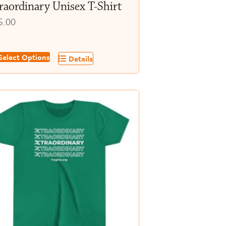
raordinary Unisex T-Shirt
5.00
s
elect Options
Details
oduct
s
tiple
iants.
e
tions
y
osen
e