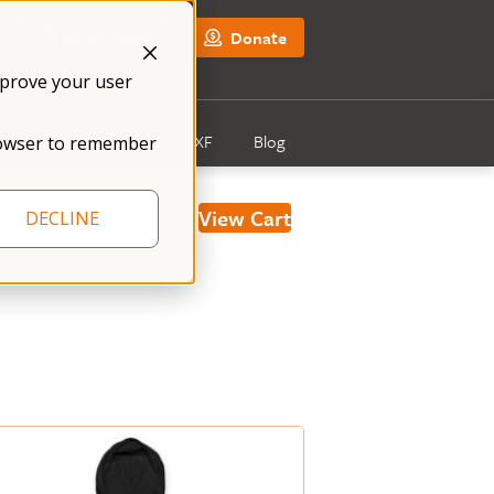
NFXF Shop
Donate
mprove your user
Get Involved
About NFXF
Blog
 browser to remember
View Cart
DECLINE