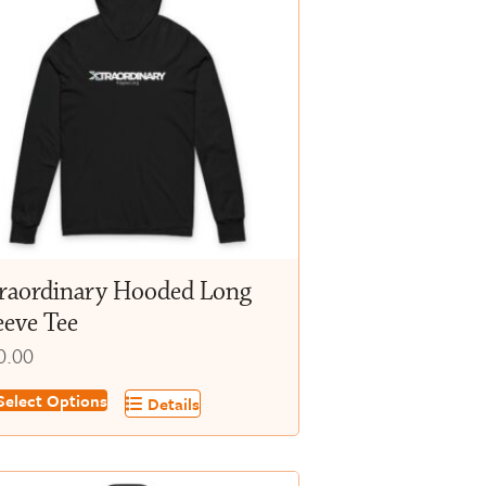
raordinary Hooded Long
eeve Tee
0.00
s
elect Options
Details
oduct
s
tiple