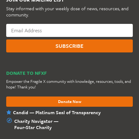
Stay informed with your weekly dose of news, resources, and
community.
DONATE TO NFXF
Empower the Fragile X community with knowledge, resources, tools, and
hope! Thank you!
Donate Now
Candid — Platinum Seal of Transparency
Charity Navigator —
Four-Star Charity