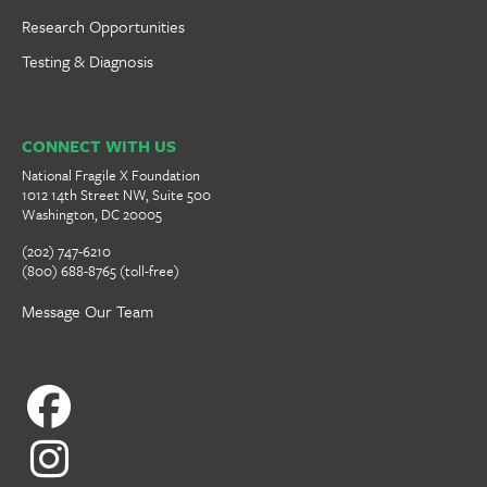
Research Opportunities
Testing & Diagnosis
CONNECT WITH US
National Fragile X Foundation
1012 14th Street NW, Suite 500
Washington, DC 20005
(202) 747-6210
(800) 688-8765 (toll-free)
Message Our Team