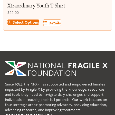
Xtraordinary Youth T-Shirt
$
22.00
This
Select Options
Details
product
has
multiple
variants.
The
options
may
be
chosen
on
Since 1984, the NFXF has supported and empowered families
the
impacted by Fragile X by providing the knowledge, resources,
product
and tools they need to navigate daily challenges and support
page
individuals in reaching their full potential. Our work focuses on
four strategic areas: promoting advocacy, providing education,
advancing research, and improving treatments.
JOIN OUR MAILING LIST