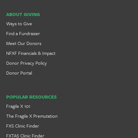
ABOUT GIVING
Ways to Give
Find a Fundraiser
Meet Our Donors
NFXF Financials & Impact
Donor Privacy Policy
Donor Portal
POPULAR RESOURCES
Fragile X 101
The Fragile X Premutation
FXS Clinic Finder
FXTAS Clinic Finder