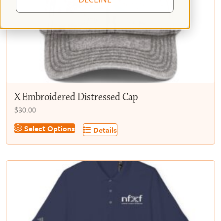
X Embroidered Distressed Cap
$
30.00
This
Select Options
Details
product
has
multiple
variants.
The
options
may
be