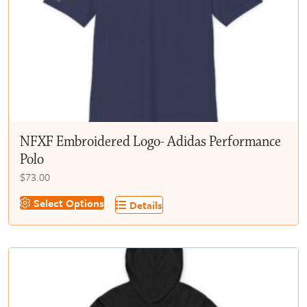
chosen
on
the
product
page
NFXF Embroidered Logo- Adidas Performance
Polo
$
73.00
This
Select Options
Details
product
has
multiple
variants.
The
options