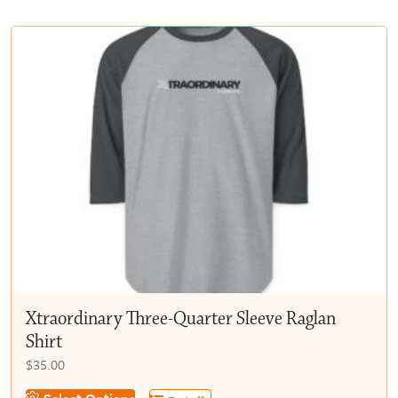
multiple
$50.00
variants.
The
options
may
be
chosen
on
the
product
page
Xtraordinary Three-Quarter Sleeve Raglan
Shirt
$
35.00
This
Select Options