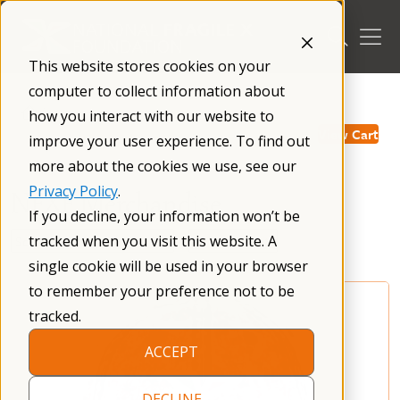
Skip
to
content
This website stores cookies on your
computer to collect information about
/
how you interact with our website to
View Cart
improve your user experience. To find out
more about the cookies we use, see our
Privacy Policy
.
NFXF Merchandise
If you decline, your information won’t be
tracked when you visit this website. A
single cookie will be used in your browser
to remember your preference not to be
tracked.
ACCEPT
DECLINE